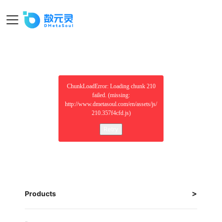
ChunkLoadError: Loading chunk 210
failed. (missing:
http://www.dmetasoul.com/en/assets/js/
210.357f4cfd.js)
Retry
Products