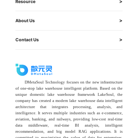
Resource
About Us
Contact Us
DMetaSoul Technology focuses on the new infrastructure
of one-stop lake warehouse intelligent platform. Based on the
unique domestic lake warehouse framework LakeSoul, the
company has created a modern lake warehouse data intelligent
architecture that integrates processing, analysis, and
intelligence. It serves multiple industries such as e-commerce,
aviation, banking, and railways, providing low-cost real-time
data middleware, real-time BI analysis, intelligent
recommendation, and big model RAG applications. It is
committed to maximizing the value of data for enterprises,