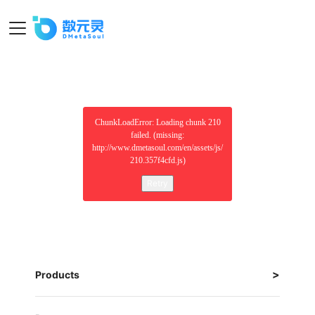
ChunkLoadError: Loading chunk 210
failed. (missing:
http://www.dmetasoul.com/en/assets/js/
210.357f4cfd.js)
Retry
Products