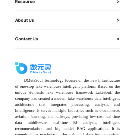
Resource
About Us
Contact Us
DMetaSoul Technology focuses on the new infrastructure
of one-stop lake warehouse intelligent platform. Based on the
unique domestic lake warehouse framework LakeSoul, the
company has created a modern lake warehouse data intelligent
architecture that integrates processing, analysis, and
intelligence. It serves multiple industries such as e-commerce,
aviation, banking, and railways, providing low-cost real-time
data middleware, real-time BI analysis, intelligent
recommendation, and big model RAG applications. It is
committed to maximizing the value of data for enterprises,