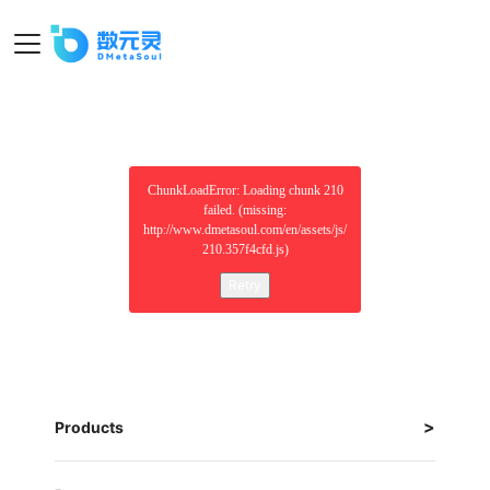
ChunkLoadError: Loading chunk 210
failed. (missing:
http://www.dmetasoul.com/en/assets/js/
210.357f4cfd.js)
Retry
Products