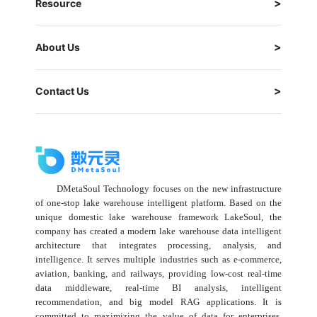
Resource
About Us
Contact Us
DMetaSoul Technology focuses on the new infrastructure
of one-stop lake warehouse intelligent platform. Based on the
unique domestic lake warehouse framework LakeSoul, the
company has created a modern lake warehouse data intelligent
architecture that integrates processing, analysis, and
intelligence. It serves multiple industries such as e-commerce,
aviation, banking, and railways, providing low-cost real-time
data middleware, real-time BI analysis, intelligent
recommendation, and big model RAG applications. It is
committed to maximizing the value of data for enterprises,