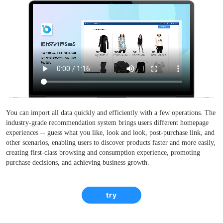
You can import all data quickly and efficiently with a few operations. The
industry-grade recommendation system brings users different homepage
experiences -- guess what you like, look and look, post-purchase link, and
other scenarios, enabling users to discover products faster and more easily,
creating first-class browsing and consumption experience, promoting
purchase decisions, and achieving business growth.
try