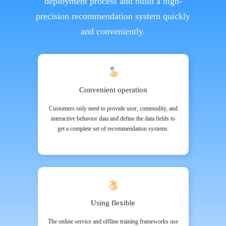
deployment process and build a high-
precision recommendation system quickly
and conveniently.
Convenient operation
Customers only need to provide user, commodity, and
interactive behavior data and define the data fields to
get a complete set of recommendation systems.
Using flexible
The online service and offline training frameworks use