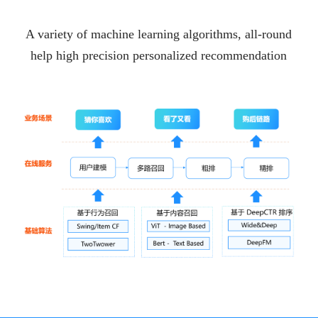
A variety of machine learning algorithms, all-round
help high precision personalized recommendation