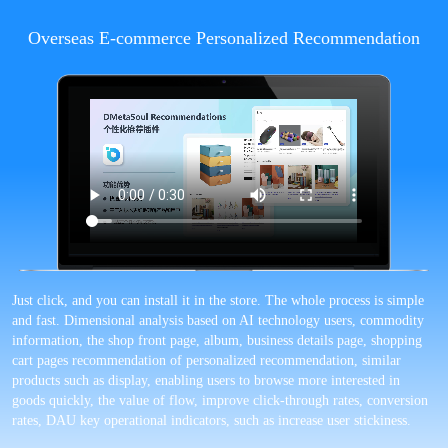
Overseas E-commerce Personalized Recommendation
Just click, and you can install it in the store. The whole process is simple
and fast. Dimensional analysis based on AI technology users, commodity
information, the shop front page, album, business details page, shopping
cart pages recommendation of personalized recommendation, similar
products such as display, enabling users to browse more interested in
goods quickly, the value of flow, improve click-through rates, conversion
rates, DAU key operational indicators, such as increase user stickiness.