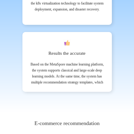
the k8s virtualization technology to facilitate system
deployment, expansion, and disaster recovery.
Results the accurate
Based on the MetaSpore machine learning platform,
the system supports classical and large-scale deep
learning models. At the same time, the system has
multiple recommendation strategy templates, which
customers can select and expand according to the AB
Test results.
E-commerce recommendation