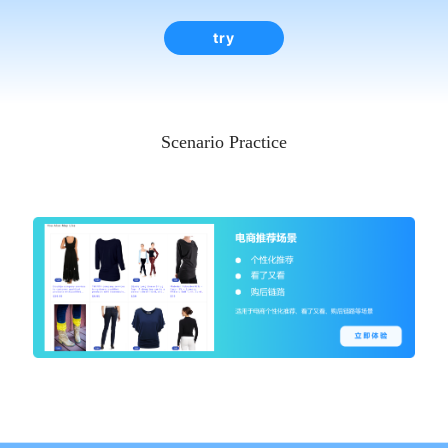
try
Scenario Practice