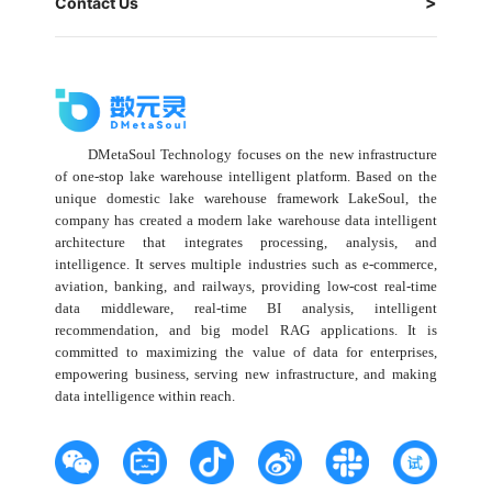
Contact Us
DMetaSoul Technology focuses on the new infrastructure
of one-stop lake warehouse intelligent platform. Based on the
unique domestic lake warehouse framework LakeSoul, the
company has created a modern lake warehouse data intelligent
architecture that integrates processing, analysis, and
intelligence. It serves multiple industries such as e-commerce,
aviation, banking, and railways, providing low-cost real-time
data middleware, real-time BI analysis, intelligent
recommendation, and big model RAG applications. It is
committed to maximizing the value of data for enterprises,
empowering business, serving new infrastructure, and making
data intelligence within reach.