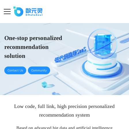
One-stop personalized
recommendation
solution
Contact Us
Community
Low code, full link, high precision personalized
recommendation system
Based on advanced big data and artificial intelligence