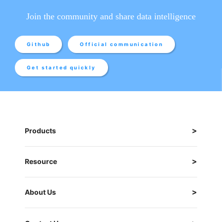
Join the community and share data intelligence
Github
Official communication
Get started quickly
Products
Resource
About Us