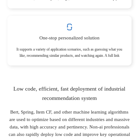
understand products and users and help stores more accurately capture
the potential needs of users.
One-stop personalized solution
It supports a variety of application scenarios, such as guessing what you
like, recommending similar products, and watching again. A full link
enables the store to explore the value of the store entirely.
Low code, efficient, fast deployment of industrial
recommendation system
Bert, Spring, Item CF, and other machine learning algorithms
are used to optimize based on different industries and massive
data, with high accuracy and pertinency. Non-ai professionals
can also rapidly deploy low code and improve key operational