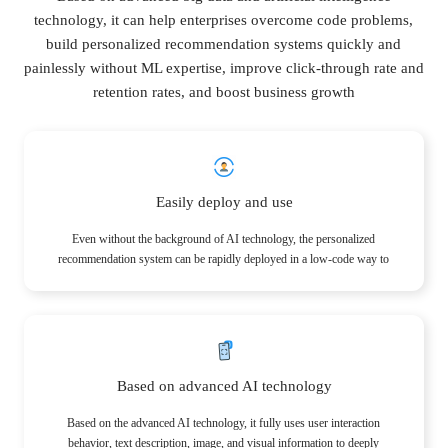
technology, it can help enterprises overcome code problems,
build personalized recommendation systems quickly and
painlessly without ML expertise, improve click-through rate and
retention rates, and boost business growth
Easily deploy and use
Even without the background of AI technology, the personalized
recommendation system can be rapidly deployed in a low-code way to
obtain accurate, personalized recommendation results.
Based on advanced AI technology
Based on the advanced AI technology, it fully uses user interaction
behavior, text description, image, and visual information to deeply