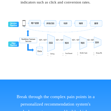
indicators such as click and conversion rates.
Break through the complex pain points in a
personalized recommendation system's