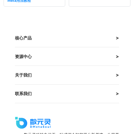
meta用法教程
核心产品
资源中心
关于我们
联系我们