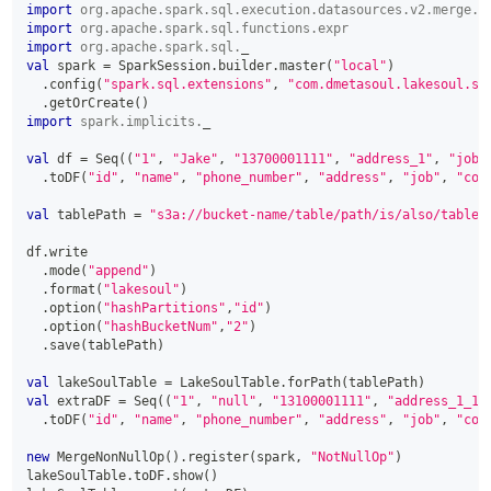
import
org
.
apache
.
spark
.
sql
.
execution
.
datasources
.
v2
.
merge
.
p
import
org
.
apache
.
spark
.
sql
.
functions
.
expr
import
org
.
apache
.
spark
.
sql
.
_
val
 spark 
=
 SparkSession
.
builder
.
master
(
"local"
)
.
config
(
"spark.sql.extensions"
,
"com.dmetasoul.lakesoul.sq
.
getOrCreate
(
)
import
spark
.
implicits
.
_
val
 df 
=
 Seq
(
(
"1"
,
"Jake"
,
"13700001111"
,
"address_1"
,
"job_
.
toDF
(
"id"
,
"name"
,
"phone_number"
,
"address"
,
"job"
,
"com
val
 tablePath 
=
"s3a://bucket-name/table/path/is/also/table/
df
.
write
.
mode
(
"append"
)
.
format
(
"lakesoul"
)
.
option
(
"hashPartitions"
,
"id"
)
.
option
(
"hashBucketNum"
,
"2"
)
.
save
(
tablePath
)
val
 lakeSoulTable 
=
 LakeSoulTable
.
forPath
(
tablePath
)
val
 extraDF 
=
 Seq
(
(
"1"
,
"null"
,
"13100001111"
,
"address_1_1"
.
toDF
(
"id"
,
"name"
,
"phone_number"
,
"address"
,
"job"
,
"com
new
 MergeNonNullOp
(
)
.
register
(
spark
,
"NotNullOp"
)
lakeSoulTable
.
toDF
.
show
(
)