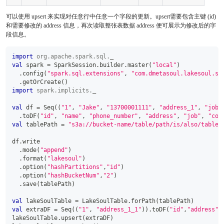
可以使用 upsert 来实现对任意行中任意一个字段的更新。upsert需要包含主键 (id)
和需要修改的 address 信息，再次读取整张表数据 address 便可展示为修改后的字
段信息。
import
org
.
apache
.
spark
.
sql
.
_
val
 spark 
=
 SparkSession
.
builder
.
master
(
"local"
)
.
config
(
"spark.sql.extensions"
,
"com.dmetasoul.lakesoul.sq
.
getOrCreate
(
)
import
spark
.
implicits
.
_
val
 df 
=
 Seq
(
(
"1"
,
"Jake"
,
"13700001111"
,
"address_1"
,
"job_
.
toDF
(
"id"
,
"name"
,
"phone_number"
,
"address"
,
"job"
,
"com
val
 tablePath 
=
"s3a://bucket-name/table/path/is/also/table/
df
.
write
.
mode
(
"append"
)
.
format
(
"lakesoul"
)
.
option
(
"hashPartitions"
,
"id"
)
.
option
(
"hashBucketNum"
,
"2"
)
.
save
(
tablePath
)
val
 lakeSoulTable 
=
 LakeSoulTable
.
forPath
(
tablePath
)
val
 extraDF 
=
 Seq
(
(
"1"
,
"address_1_1"
)
)
.
toDF
(
"id"
,
"address"
)
lakeSoulTable
.
upsert
(
extraDF
)