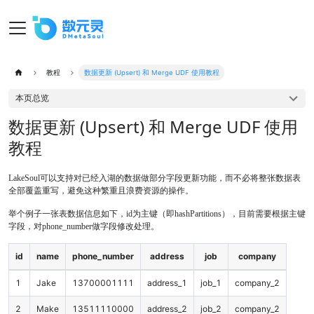
教程
数据更新 (Upsert) 和 Merge UDF 使用教程
本页总览
数据更新 (Upsert) 和 Merge UDF 使用
教程
LakeSoul可以支持对已经入湖的数据做部分字段更新功能，而不必将整张数据表
全部覆盖重写，避免这种繁重且浪费资源的操作。
举个例子一张表数据信息如下，id为主键（即hashPartitions），目前需要根据主键
字段，对phone_number做字段修改处理。
id
name
phone_number
address
job
company
1
Jake
13700001111
address_1
job_1
company_2
2
Make
13511110000
address_2
job_2
company_2