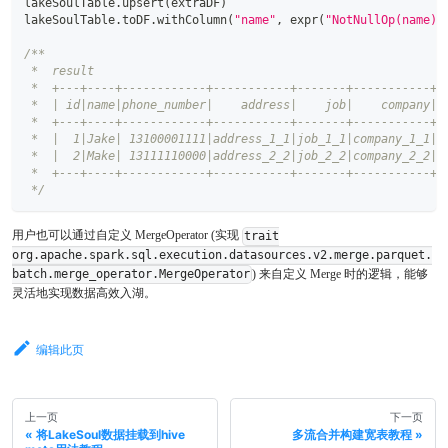
lakeSoulTable
.
upsert
(
extraDF
)
lakeSoulTable
.
toDF
.
withColumn
(
"name"
,
 expr
(
"NotNullOp(name)"
/**
 *  result
 *  +---+----+------------+-----------+-------+-----------+
 *  | id|name|phone_number|    address|    job|    company|
 *  +---+----+------------+-----------+-------+-----------+
 *  |  1|Jake| 13100001111|address_1_1|job_1_1|company_1_1|
 *  |  2|Make| 13111110000|address_2_2|job_2_2|company_2_2|
 *  +---+----+------------+-----------+-------+-----------+
 */
用户也可以通过自定义 MergeOperator (实现
trait
org.apache.spark.sql.execution.datasources.v2.merge.parquet.
) 来自定义 Merge 时的逻辑，能够
batch.merge_operator.MergeOperator
灵活地实现数据高效入湖。
编辑此页
上一页
下一页
将LakeSoul数据挂载到hive
多流合并构建宽表教程