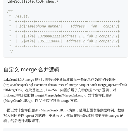
lakeSoulTable
.
toDF
.
show
(
)
/**
 *  result:
 *  +---+----+------------+-----------+-----+---------+
 *  | id|name|phone_number|    address|  job|  company|
 *  +---+----+------------+-----------+-----+---------+
 *  |  1|Jake| 13700001111|address_1_1|job_1|company_1|
 *  |  2|Make| 13511110000|  address_2|job_2|company_2|
 *  +---+----+------------+-----------+-----+---------+
 */
自定义 merge 合并逻辑
LakeSoul 默认 merge 规则，即数据更新后取最后一条记录作为该字段数据
(org.apache.spark.sql.execution.datasources.v2.merge.parquet.batch.merge_operator.Defa
ultMergeOp)。在此基础上，LakeSoul 内置扩展了几种数据 merge 逻辑，对
Int/Long 字段做加和 merge(MergeOpInt/MergeOpLong)、对非空字段更新
(MergeNonNullOp)、以","拼接字符串 merge 方式。
下面以对非空字段更新 (MergeNonNullOp) 为例，借用上面表格数据样例。数据
写入时同样以 upsert 方式进行更新写入，然后在数据读取时需要注册 merger 逻
辑，然后进行读取即可。