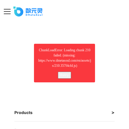
ChunkLoadError: Loading chunk 210
failed. (missing:
https://www.dmetasoul.com/en/assets/j
s/210.357f4cfd.js)
Retry
Products