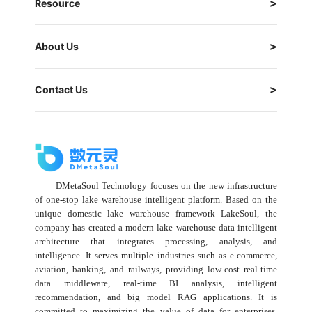
Resource
About Us
Contact Us
DMetaSoul Technology focuses on the new infrastructure
of one-stop lake warehouse intelligent platform. Based on the
unique domestic lake warehouse framework LakeSoul, the
company has created a modern lake warehouse data intelligent
architecture that integrates processing, analysis, and
intelligence. It serves multiple industries such as e-commerce,
aviation, banking, and railways, providing low-cost real-time
data middleware, real-time BI analysis, intelligent
recommendation, and big model RAG applications. It is
committed to maximizing the value of data for enterprises,