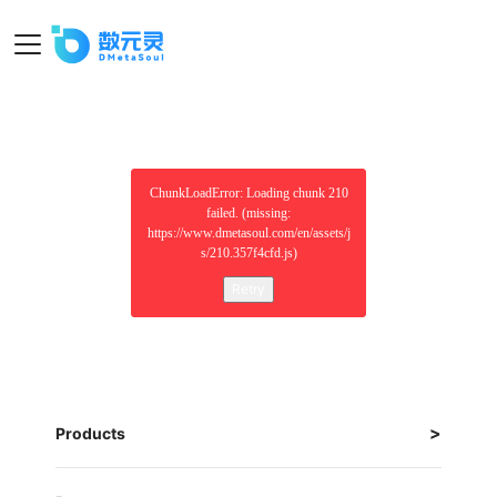
ChunkLoadError: Loading chunk 210
failed. (missing:
https://www.dmetasoul.com/en/assets/j
s/210.357f4cfd.js)
Retry
Products