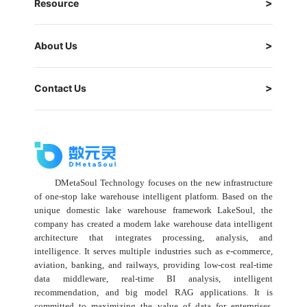
Resource
About Us
Contact Us
DMetaSoul Technology focuses on the new infrastructure
of one-stop lake warehouse intelligent platform. Based on the
unique domestic lake warehouse framework LakeSoul, the
company has created a modern lake warehouse data intelligent
architecture that integrates processing, analysis, and
intelligence. It serves multiple industries such as e-commerce,
aviation, banking, and railways, providing low-cost real-time
data middleware, real-time BI analysis, intelligent
recommendation, and big model RAG applications. It is
committed to maximizing the value of data for enterprises,