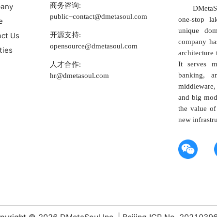
商务咨询:
any
DMetaSo
public−contact@dmetasoul.com
one-stop la
e
unique dom
开源支持:
ct Us
company has
opensource@dmetasoul.com
ties
architecture 
It serves m
人才合作:
banking, a
hr@dmetasoul.com
middleware, 
and big mod
the value of
new infrastr