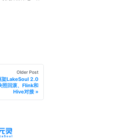
Older Post
akeSoul 2.0
照回滚、Flink和
Hive对接