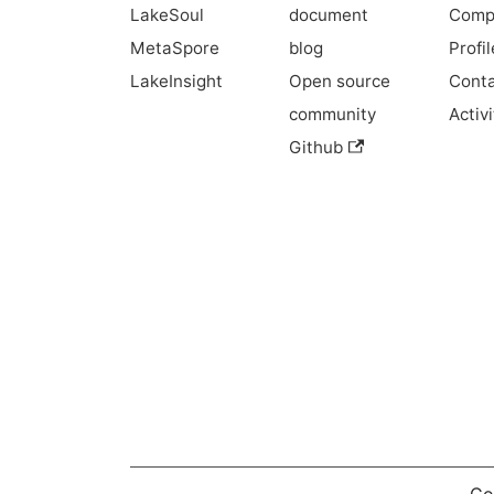
LakeSoul
document
Comp
MetaSpore
blog
Profil
LakeInsight
Open source
Conta
community
Activi
Github