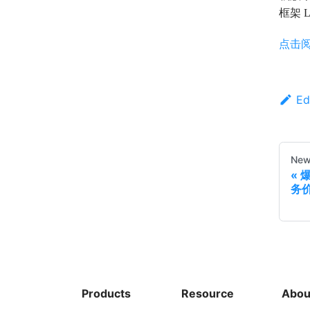
框架 
点击
Ed
New
务
Products
Resource
Abou