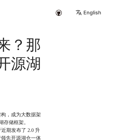
English
来？那
开源湖
架构，成为大数据架
数据湖存储框架。
期发布了 2.0 升
产领先开源湖仓一体