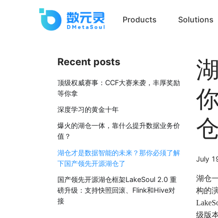
Products
Solutions
Recent posts
顶级权威赛事：CCF大赛来袭，丰厚奖励
等你拿
深度学习的黄金十年
爆火的湖仓一体，靠什么提升数据业务价
值？
湖仓才是数据智能的未来？那你必须了解
July 1
下国产领先开源湖仓了
湖仓
国产领先开源湖仓框架LakeSoul 2.0 重
磅升级：支持快照回滚、Flink和Hive对
构的演
接
Lak
级版