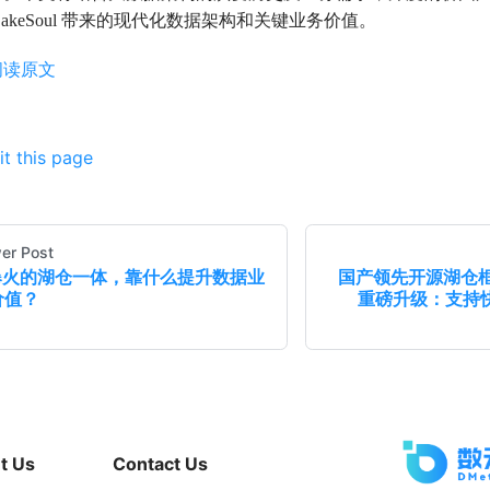
LakeSoul 带来的现代化数据架构和关键业务价值。
阅读原文
it this page
er Post
爆火的湖仓一体，靠什么提升数据业
国产领先开源湖仓框架L
价值？
重磅升级：支持快
t Us
Contact Us