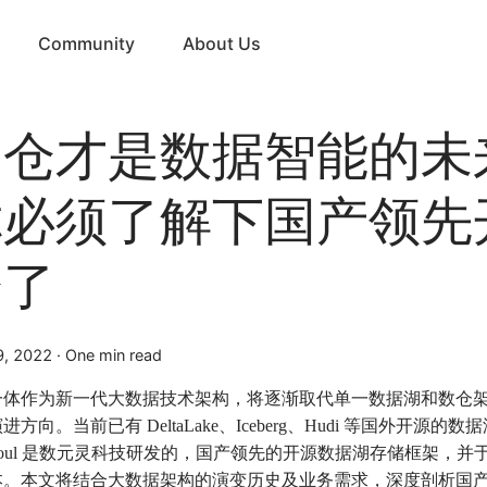
Community
About Us
湖仓才是数据智能的未
你必须了解下国产领先
仓了
9, 2022
·
One min read
一体作为新一代大数据技术架构，将逐渐取代单一数据湖和数仓
进方向。当前已有 DeltaLake、Iceberg、Hudi 等国外开源的
eSoul 是数元灵科技研发的，国产领先的开源数据湖存储框架，并于近
本。本文将结合大数据架构的演变历史及业务需求，深度剖析国