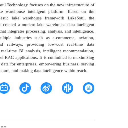
ul Technology focuses on the new infrastructure of
ke warehouse intelligent platform. Based on the
estic lake warehouse framework LakeSoul, the
 created a modern lake warehouse data intelligent
that integrates processing, analysis, and intelligence.
ultiple industries such as e-commerce, aviation,
nd railways, providing low-cost real-time data
real-time BI analysis, intelligent recommendation,
el RAG applications. It is committed to maximizing
 data for enterprises, empowering business, serving
ucture, and making data intelligence within reach.