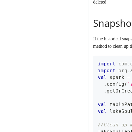
deleted.
Snapsho
If the historical sn
method to clean up th
import
com
.
import
org
.
val
 spark 
=
.
config
(
"
.
getOrCre
val
 tablePa
val
 lakeSou
//Clean up 
lakeSoulTab