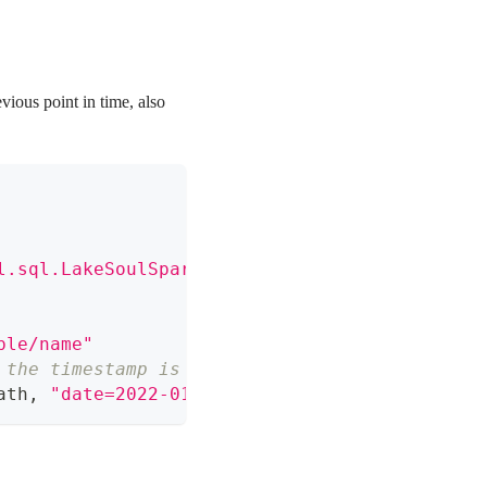
evious point in time, also
l.sql.LakeSoulSparkSessionExtension"
)
ble/name"
 the timestamp is less than or equal to and c
ath
,
"date=2022-01-02"
,
"2022-01-01 15:15:15"