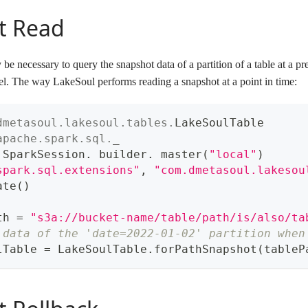
t Read
 be necessary to query the snapshot data of a partition of a table at a pr
. The way LakeSoul performs reading a snapshot at a point in time:
dmetasoul
.
lakesoul
.
tables
.
LakeSoulTable
apache
.
spark
.
sql
.
_
 SparkSession
.
 builder
.
 master
(
"local"
)
spark.sql.extensions"
,
"com.dmetasoul.lakesou
ate
(
)
th 
=
"s3a://bucket-name/table/path/is/also/ta
 data of the 'date=2022-01-02' partition when
lTable 
=
 LakeSoulTable
.
forPathSnapshot
(
tableP