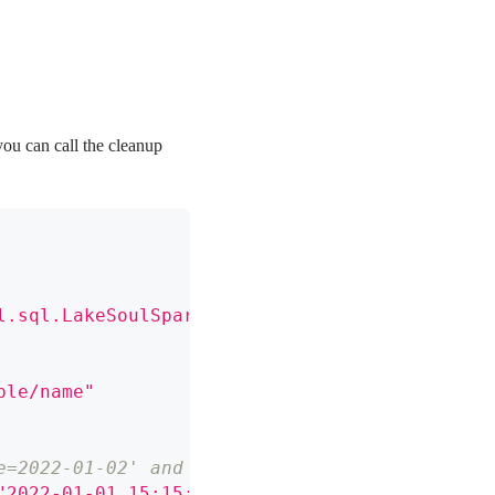
you can call the cleanup
l.sql.LakeSoulSparkSessionExtension"
)
ble/name"
e=2022-01-02' and earlier than "2022-01-01 15
"2022-01-01 15:15:15"
)