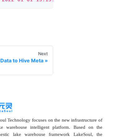
Next
Data to Hive Meta
ul Technology focuses on the new infrastructure of
ke warehouse intelligent platform. Based on the
estic lake warehouse framework LakeSoul, the