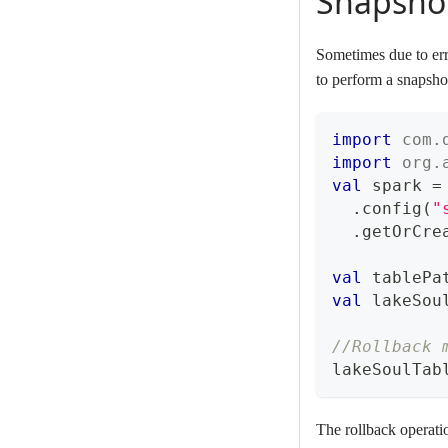
Snapshot
Sometimes due to erro
to perform a snapshot
import
com
.
import
org
.
val
 spark 
=
.
config
(
"
.
getOrCre
val
 tablePa
val
 lakeSou
//Rollback 
lakeSoulTab
The rollback operatio