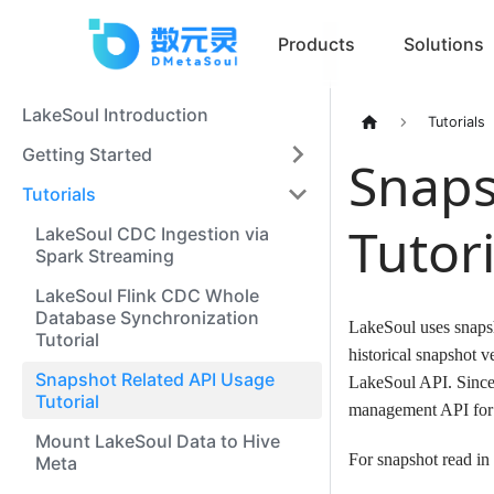
Products
Solutions
LakeSoul Introduction
Tutorials
Getting Started
Snaps
Tutorials
Tutori
LakeSoul CDC Ingestion via
Spark Streaming
LakeSoul Flink CDC Whole
Database Synchronization
LakeSoul uses snapsh
Tutorial
historical snapshot v
Snapshot Related API Usage
LakeSoul API. Since 
Tutorial
management API for
Mount LakeSoul Data to Hive
For snapshot read in
Meta