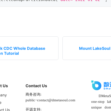
ink CDC Whole Database
Mount LakeSoul 
n Tutorial
t Us
Contact Us
商务咨询:
any
DMetaSo
public−contact@dmetasoul.com
one-stop la
e
unique dom
开源支持:
ct Us