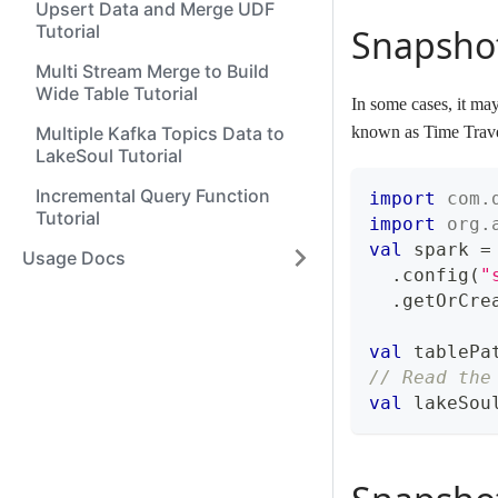
Upsert Data and Merge UDF
Tutorial
Snapsho
Multi Stream Merge to Build
Wide Table Tutorial
In some cases, it may
Multiple Kafka Topics Data to
known as Time Travel
LakeSoul Tutorial
Incremental Query Function
import
com
.
Tutorial
import
org
.
val
 spark 
=
Usage Docs
.
config
(
"
.
getOrCre
val
 tablePa
// Read the
val
 lakeSou