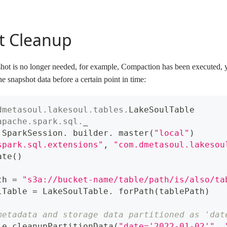
t Cleanup
apshot is no longer needed, for example, Compaction has been executed, 
e snapshot data before a certain point in time:
dmetasoul
.
lakesoul
.
tables
.
LakeSoulTable
apache
.
spark
.
sql
.
_
 SparkSession
.
 builder
.
 master
(
"local"
)
spark.sql.extensions"
,
"com.dmetasoul.lakesou
ate
(
)
th 
=
"s3a://bucket-name/table/path/is/also/ta
lTable 
=
 LakeSoulTable
.
 forPath
(
tablePath
)
metadata and storage data partitioned as 'dat
le
.
cleanupPartitionData
(
"date='2022-01-02'"
,