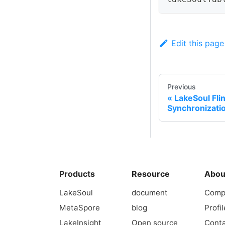
Edit this page
Previous
LakeSoul Fl
Synchronizatio
Products
Resource
Abou
LakeSoul
document
Comp
MetaSpore
blog
Profil
LakeInsight
Open source
Conta