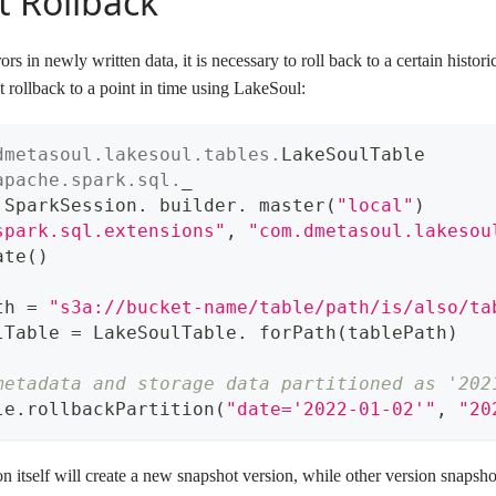
 Rollback
rs in newly written data, it is necessary to roll back to a certain histo
 rollback to a point in time using LakeSoul:
dmetasoul
.
lakesoul
.
tables
.
LakeSoulTable
apache
.
spark
.
sql
.
_
 SparkSession
.
 builder
.
 master
(
"local"
)
spark.sql.extensions"
,
"com.dmetasoul.lakesou
ate
(
)
th 
=
"s3a://bucket-name/table/path/is/also/ta
lTable 
=
 LakeSoulTable
.
 forPath
(
tablePath
)
metadata and storage data partitioned as '202
le
.
rollbackPartition
(
"date='2022-01-02'"
,
"20
n itself will create a new snapshot version, while other version snapsho