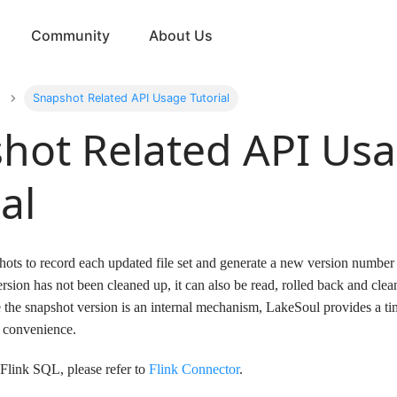
Community
About Us
Snapshot Related API Usage Tutorial
hot Related API Us
al
ots to record each updated file set and generate a new version number i
ersion has not been cleaned up, it can also be read, rolled back and cle
the snapshot version is an internal mechanism, LakeSoul provides a t
 convenience.
 Flink SQL, please refer to
Flink Connector
.