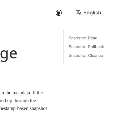
English
Snapshot Read
age
Snapshot Rollback
Snapshot Cleanup
n the metadata. If the
aned up through the
imestamp-based snapshot