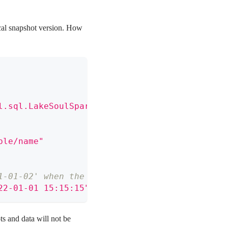
rical snapshot version. How
l.sql.LakeSoulSparkSessionExtension"
)
ble/name"
1-01-02' when the timestamp is less than or e
22-01-01 15:15:15"
)
ts and data will not be