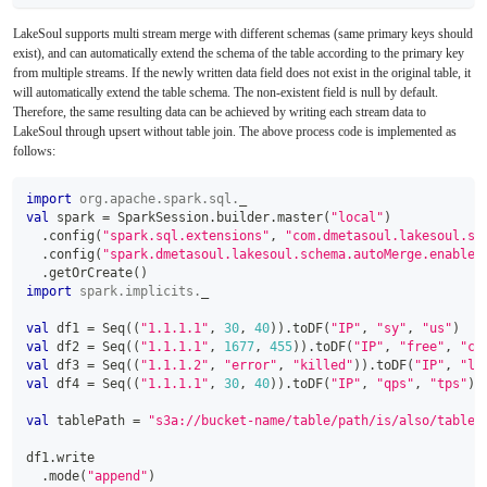
LakeSoul supports multi stream merge with different schemas (same primary keys should
exist), and can automatically extend the schema of the table according to the primary key
from multiple streams. If the newly written data field does not exist in the original table, it
will automatically extend the table schema. The non-existent field is null by default.
Therefore, the same resulting data can be achieved by writing each stream data to
LakeSoul through upsert without table join. The above process code is implemented as
follows:
import
org
.
apache
.
spark
.
sql
.
_
val
 spark 
=
 SparkSession
.
builder
.
master
(
"local"
)
.
config
(
"spark.sql.extensions"
,
"com.dmetasoul.lakesoul.sq
.
config
(
"spark.dmetasoul.lakesoul.schema.autoMerge.enabled
.
getOrCreate
(
)
import
spark
.
implicits
.
_
val
 df1 
=
 Seq
(
(
"1.1.1.1"
,
30
,
40
)
)
.
toDF
(
"IP"
,
"sy"
,
"us"
)
val
 df2 
=
 Seq
(
(
"1.1.1.1"
,
1677
,
455
)
)
.
toDF
(
"IP"
,
"free"
,
"ca
val
 df3 
=
 Seq
(
(
"1.1.1.2"
,
"error"
,
"killed"
)
)
.
toDF
(
"IP"
,
"le
val
 df4 
=
 Seq
(
(
"1.1.1.1"
,
30
,
40
)
)
.
toDF
(
"IP"
,
"qps"
,
"tps"
)
val
 tablePath 
=
"s3a://bucket-name/table/path/is/also/table/
df1
.
write
.
mode
(
"append"
)