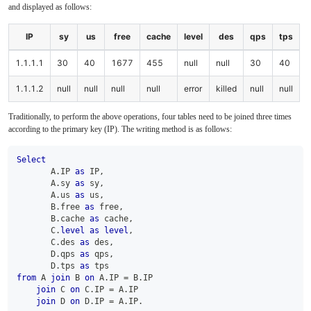
and displayed as follows:
IP
sy
us
free
cache
level
des
qps
tps
1.1.1.1
30
40
1677
455
null
null
30
40
1.1.1.2
null
null
null
null
error
killed
null
null
Traditionally, to perform the above operations, four tables need to be joined three times
according to the primary key (IP). The writing method is as follows:
Select
       A
.
IP 
as
 IP
,
       A
.
sy 
as
 sy
,
       A
.
us 
as
 us
,
       B
.
free 
as
 free
,
       B
.
cache 
as
 cache
,
       C
.
level
as
level
,
       C
.
des 
as
 des
,
       D
.
qps 
as
 qps
,
       D
.
tps 
as
 tps 
from
 A 
join
 B 
on
 A
.
IP 
=
 B
.
IP 
join
 C 
on
 C
.
IP 
=
 A
.
IP 
join
 D 
on
 D
.
IP 
=
 A
.
IP
.