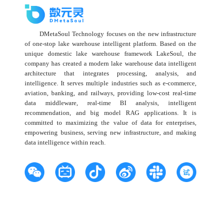
DMetaSoul Technology focuses on the new infrastructure
of one-stop lake warehouse intelligent platform. Based on the
unique domestic lake warehouse framework LakeSoul, the
company has created a modern lake warehouse data intelligent
architecture that integrates processing, analysis, and
intelligence. It serves multiple industries such as e-commerce,
aviation, banking, and railways, providing low-cost real-time
data middleware, real-time BI analysis, intelligent
recommendation, and big model RAG applications. It is
committed to maximizing the value of data for enterprises,
empowering business, serving new infrastructure, and making
data intelligence within reach.