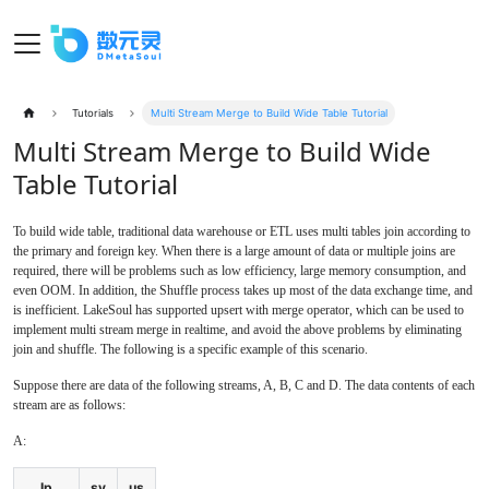
Tutorials
Multi Stream Merge to Build Wide Table Tutorial
Multi Stream Merge to Build Wide
Table Tutorial
To build wide table, traditional data warehouse or ETL uses multi tables join according to
the primary and foreign key. When there is a large amount of data or multiple joins are
required, there will be problems such as low efficiency, large memory consumption, and
even OOM. In addition, the Shuffle process takes up most of the data exchange time, and
is inefficient. LakeSoul has supported upsert with merge operator, which can be used to
implement multi stream merge in realtime, and avoid the above problems by eliminating
join and shuffle. The following is a specific example of this scenario.
Suppose there are data of the following streams, A, B, C and D. The data contents of each
stream are as follows:
A:
Ip
sy
us