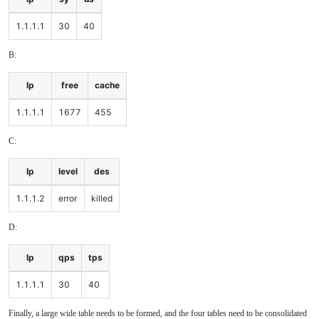
1.1.1.1
30
40
B:
Ip
free
cache
1.1.1.1
1677
455
C:
Ip
level
des
1.1.1.2
error
killed
D:
Ip
qps
tps
1.1.1.1
30
40
Finally, a large wide table needs to be formed, and the four tables need to be consolidated