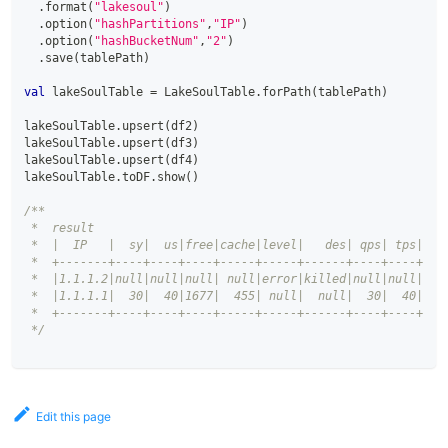
.
format
(
"lakesoul"
)
.
option
(
"hashPartitions"
,
"IP"
)
.
option
(
"hashBucketNum"
,
"2"
)
.
save
(
tablePath
)
val
 lakeSoulTable 
=
 LakeSoulTable
.
forPath
(
tablePath
)
lakeSoulTable
.
upsert
(
df2
)
lakeSoulTable
.
upsert
(
df3
)
lakeSoulTable
.
upsert
(
df4
)
lakeSoulTable
.
toDF
.
show
(
)
/**
 *  result
 *  |  IP   |  sy|  us|free|cache|level|   des| qps| tps|
 *  +-------+----+----+----+-----+-----+------+----+----+
 *  |1.1.1.2|null|null|null| null|error|killed|null|null|
 *  |1.1.1.1|  30|  40|1677|  455| null|  null|  30|  40|
 *  +-------+----+----+----+-----+-----+------+----+----+
 */
Edit this page