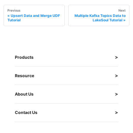
Previous
Next
Upsert Data and Merge UDF
Multiple Kafka Topics Data to
Tutorial
LakeSoul Tutorial
Products
Resource
About Us
Contact Us